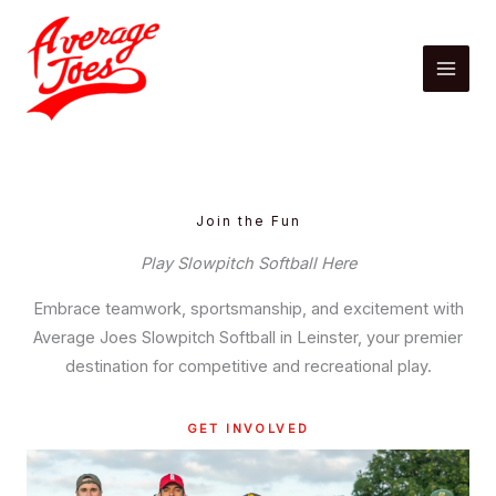
Skip
to
content
Join the Fun
Play Slowpitch Softball Here
Embrace teamwork, sportsmanship, and excitement with
Average Joes Slowpitch Softball in Leinster, your premier
destination for competitive and recreational play.
GET INVOLVED