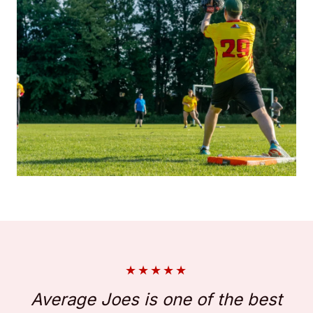
★
★
★
★
★
Average Joes is one of the best