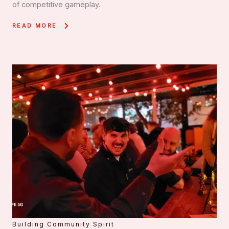
of competitive gameplay.
READ MORE
Building Community Spirit