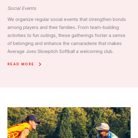
Social Events
We organize regular social events that strengthen bonds
among players and their families. From team-building
activities to fun outings, these gatherings foster a sense
of belonging and enhance the camaraderie that makes
Average Joes Slowpitch Softball a welcoming club.
READ MORE