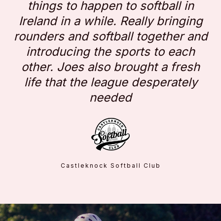
things to happen to softball in
Ireland in a while. Really bringing
rounders and softball together and
introducing the sports to each
other. Joes also brought a fresh
life that the league desperately
needed
Castleknock Softball Club