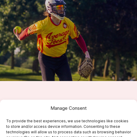
Don’t Miss Out!
Manage Consent
Join Average Joes Slowpitch Softball Today and
To provide the best experiences, we use technologies like cookies
Experience the Fun!
to store and/or access device information. Consenting to these
technologies will allow us to process data such as browsing behavior
Get started with us now!