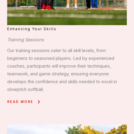
Enhancing Your Skills
Training Sessions
Our training sessions cater to all skill levels, from
beginners to seasoned players. Led by experienced
coaches, participants will improve their techniques,
teamwork, and game strategy, ensuring everyone
develops the confidence and skills needed to excel in
slowpitch softball.
READ MORE