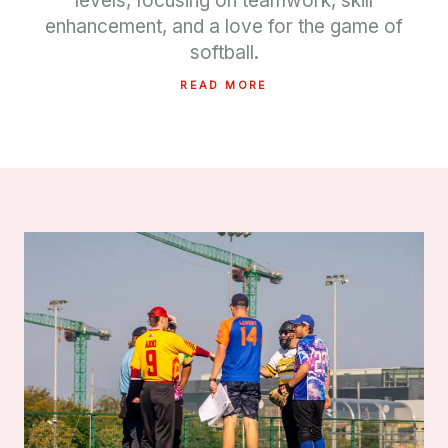
levels, focusing on teamwork, skill
enhancement, and a love for the game of
softball.
READ MORE