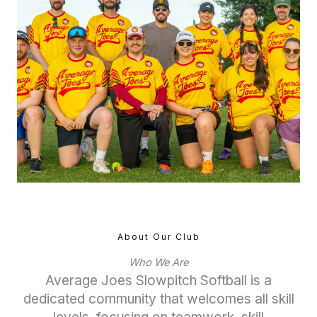
About Our Club
Who We Are
Average Joes Slowpitch Softball is a
dedicated community that welcomes all skill