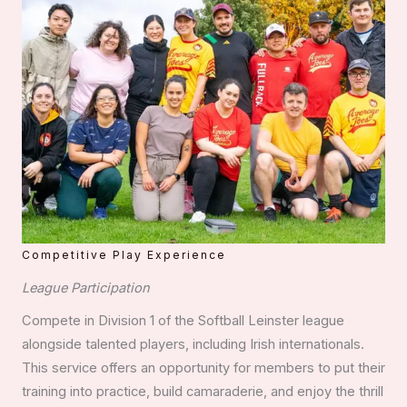
Competitive Play Experience
League Participation
Compete in Division 1 of the Softball Leinster league
alongside talented players, including Irish internationals.
This service offers an opportunity for members to put their
training into practice, build camaraderie, and enjoy the thrill